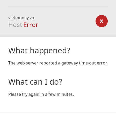
vietmoney.vn
Host
Error
What happened?
The web server reported a gateway time-out error.
What can I do?
Please try again in a few minutes.